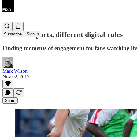
Different sports, different digital rules
Subscribe
Sign in
Finding moments of engagement for fans watching liv
Mark Wilson
Nov 02, 2015
Share