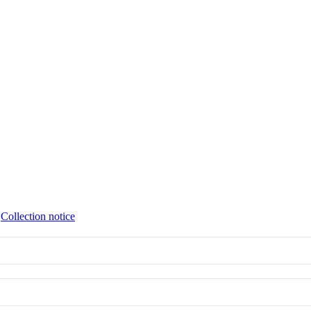
∙
Collection notice