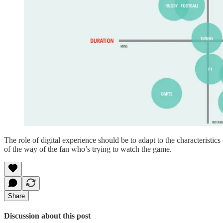
The role of digital experience should be to adapt to the characteristics
of the way of the fan who’s trying to watch the game.
Share
Discussion about this post