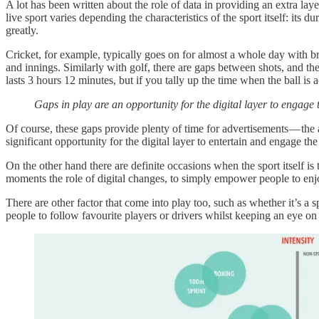
A lot has been written about the role of data in providing an extra lay
live sport varies depending the characteristics of the sport itself: its
greatly.
Cricket, for example, typically goes on for almost a whole day with br
and innings. Similarly with golf, there are gaps between shots, and 
lasts 3 hours 12 minutes, but if you tally up the time when the ball is
Gaps in play are an opportunity for the digital layer to engage 
Of course, these gaps provide plenty of time for advertisements — th
significant opportunity for the digital layer to entertain and engage t
On the other hand there are definite occasions when the sport itself is
moments the role of digital changes, to simply empower people to enjo
There are other factor that come into play too, such as whether it’s a
people to follow favourite players or drivers whilst keeping an eye o