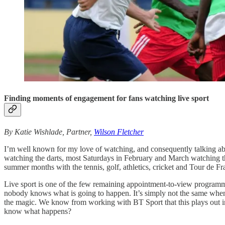
Finding moments of engagement for fans watching live sport
By Katie Wishlade, Partner,
Wilson Fletcher
I’m well known for my love of watching, and consequently talking abo
watching the darts, most Saturdays in February and March watching t
summer months with the tennis, golf, athletics, cricket and Tour de Fr
Live sport is one of the few remaining appointment-to-view programmes. 
nobody knows what is going to happen. It’s simply not the same when y
the magic. We know from working with BT Sport that this plays out in t
know what happens?