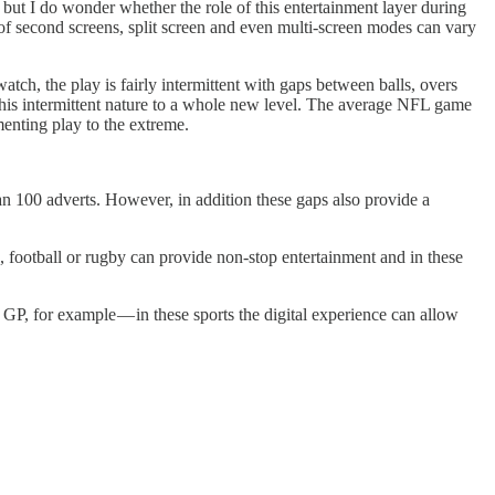
, but I do wonder whether the role of this entertainment layer during
le of second screens, split screen and even multi-screen modes can vary
tch, the play is fairly intermittent with gaps between balls, overs
this intermittent nature to a whole new level. The average NFL game
menting play to the extreme.
n 100 adverts. However, in addition these gaps also provide a
g, football or rugby can provide non-stop entertainment and in these
 GP, for example — in these sports the digital experience can allow