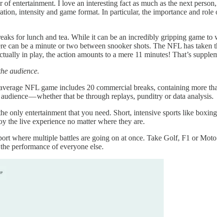
er of entertainment. I love an interesting fact as much as the next person
 duration, intensity and game format. In particular, the importance and ro
eaks for lunch and tea. While it can be an incredibly gripping game to wa
there can be a minute or two between snooker shots. The NFL has taken 
 actually in play, the action amounts to a mere 11 minutes! That’s supple
the audience.
e average NFL game includes 20 commercial breaks, containing more tha
he audience — whether that be through replays, punditry or data analysis.
 the only entertainment that you need. Short, intensive sports like boxin
y the live experience no matter where they are.
 sport where multiple battles are going on at once. Take Golf, F1 or Moto
n the performance of everyone else.