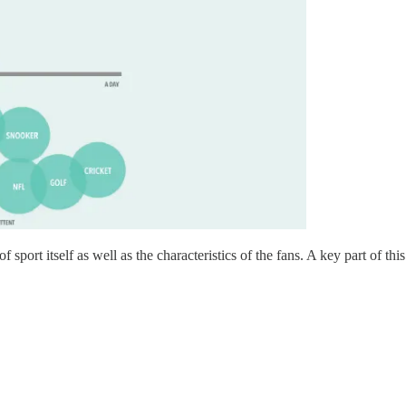
 of sport itself as well as the characteristics of the fans. A key part of