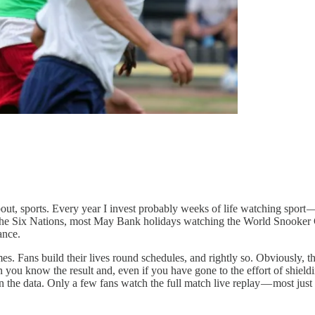
ut, sports. Every year I invest probably weeks of life watching sport
he Six Nations, most May Bank holidays watching the World Snooker Cha
ance.
Fans build their lives round schedules, and rightly so. Obviously, the t
ou know the result and, even if you have gone to the effort of shieldin
he data. Only a few fans watch the full match live replay — most just s