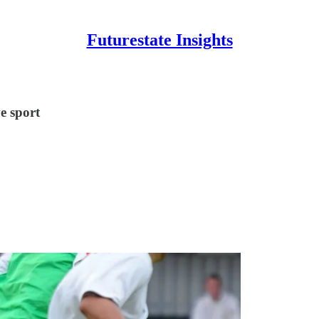
Futurestate Insights
e sport