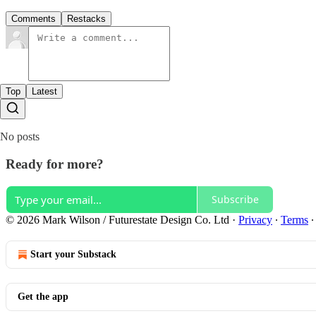
Comments
Restacks
Top
Latest
No posts
Ready for more?
Subscribe
© 2026 Mark Wilson / Futurestate Design Co. Ltd
·
Privacy
∙
Terms
Start your Substack
Get the app