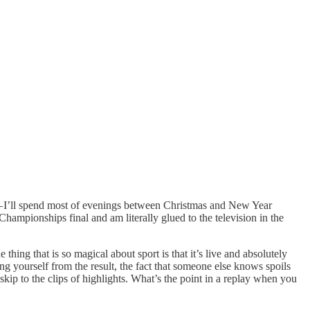
 — I’ll spend most of evenings between Christmas and New Year
mpionships final and am literally glued to the television in the
hing that is so magical about sport is that it’s live and absolutely
g yourself from the result, the fact that someone else knows spoils
kip to the clips of highlights. What’s the point in a replay when you