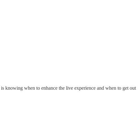
 this is knowing when to enhance the live experience and when to get out