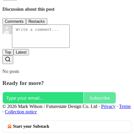
Discussion about this post
Comments
Restacks
Top
Latest
No posts
Ready for more?
Subscribe
© 2026 Mark Wilson / Futurestate Design Co. Ltd
·
Privacy
∙
Terms
∙
Collection notice
Start your Substack