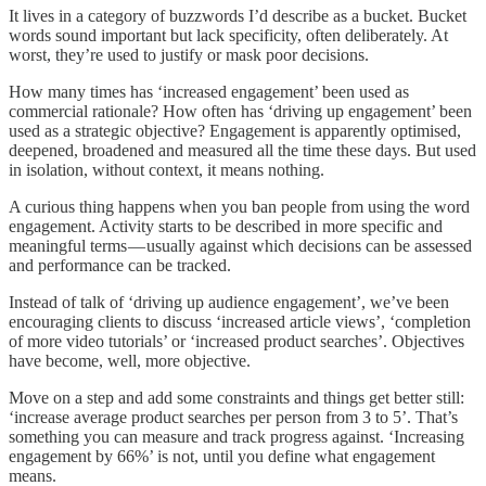
It lives in a category of buzzwords I’d describe as a bucket. Bucket
words sound important but lack specificity, often deliberately. At
worst, they’re used to justify or mask poor decisions.
How many times has ‘increased engagement’ been used as
commercial rationale? How often has ‘driving up engagement’ been
used as a strategic objective? Engagement is apparently optimised,
deepened, broadened and measured all the time these days. But used
in isolation, without context, it means nothing.
A curious thing happens when you ban people from using the word
engagement. Activity starts to be described in more specific and
meaningful terms — usually against which decisions can be assessed
and performance can be tracked.
Instead of talk of ‘driving up audience engagement’, we’ve been
encouraging clients to discuss ‘increased article views’, ‘completion
of more video tutorials’ or ‘increased product searches’. Objectives
have become, well, more objective.
Move on a step and add some constraints and things get better still:
‘increase average product searches per person from 3 to 5’. That’s
something you can measure and track progress against. ‘Increasing
engagement by 66%’ is not, until you define what engagement
means.