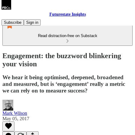
Futurestate Insights
Subscribe
Sign in
Read distraction-free on Substack
Engagement: the buzzword blinkering
your vision
We hear it being optimised, deepened, broadened
and measured, but is ‘engagement’ really a metric
we can rely on to measure success?
Mark Wilson
May 05, 2017