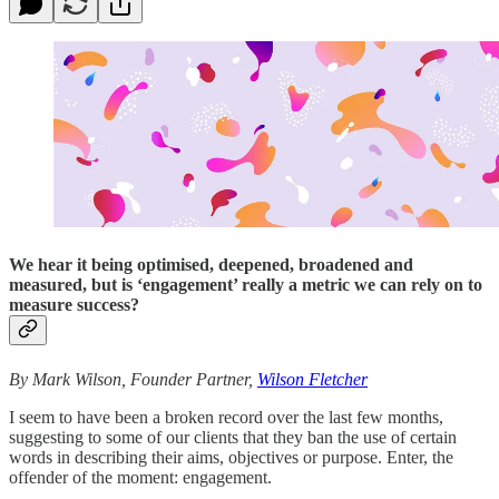
We hear it being optimised, deepened, broadened and
measured, but is ‘engagement’ really a metric we can rely on to
measure success?
By Mark Wilson, Founder Partner,
Wilson Fletcher
I seem to have been a broken record over the last few months,
suggesting to some of our clients that they ban the use of certain
words in describing their aims, objectives or purpose. Enter, the
offender of the moment: engagement.