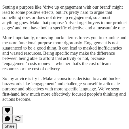
Setting a purpose like ‘drive up engagement with our brand’ might
lead to some positive effects, but it’s pretty hard to argue that
something does or does not drive up engagement, so almost
anything goes. Make that purpose ‘drive target buyers to our product
pages’ and you have both a specific objective and a measurable one.
More importantly, removing bucket terms forces you to examine and
measure functional purpose more rigorously. Engagement is not
guaranteed to be a good thing. It can lead to masked inefficiencies
and wasted resources. Being specific may make the difference
between being able to afford that activity or not, because
‘engagement’ costs money — whether that’s the cost of team
resources or the cost of delivery.
So my advice is try it. Make a conscious decision to avoid bucket
buzzwords like ‘engagement’ and challenge yourself to articulate
purpose and objectives with more specific language. We’ve seen
first-hand how much more effectively focused people’s thinking and
actions become.
Share