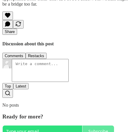
be a bridge too far.
Share
Discussion about this post
Comments
Restacks
Top
Latest
No posts
Ready for more?
Subscribe