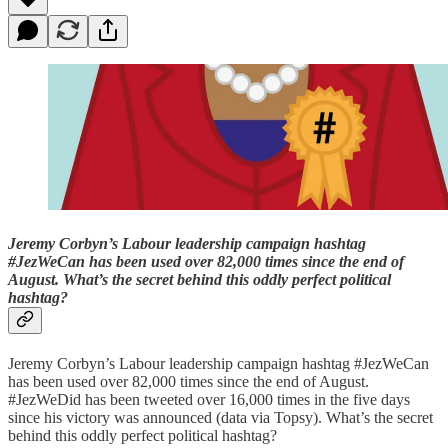
Jeremy Corbyn’s Labour leadership campaign hashtag
#JezWeCan has been used over 82,000 times since the end of
August. What’s the secret behind this oddly perfect political
hashtag?
Jeremy Corbyn’s Labour leadership campaign hashtag #JezWeCan
has been used over 82,000 times since the end of August.
#JezWeDid has been tweeted over 16,000 times in the five days
since his victory was announced (data via Topsy). What’s the secret
behind this oddly perfect political hashtag?