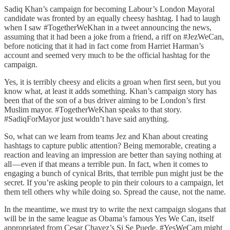
Sadiq Khan’s campaign for becoming Labour’s London Mayoral
candidate was fronted by an equally cheesy hashtag. I had to laugh
when I saw #TogetherWeKhan in a tweet announcing the news,
assuming that it had been a joke from a friend, a riff on #JezWeCan,
before noticing that it had in fact come from Harriet Harman’s
account and seemed very much to be the official hashtag for the
campaign.
Yes, it is terribly cheesy and elicits a groan when first seen, but you
know what, at least it adds something. Khan’s campaign story has
been that of the son of a bus driver aiming to be London’s first
Muslim mayor. #TogetherWeKhan speaks to that story.
#SadiqForMayor just wouldn’t have said anything.
So, what can we learn from teams Jez and Khan about creating
hashtags to capture public attention? Being memorable, creating a
reaction and leaving an impression are better than saying nothing at
all — even if that means a terrible pun. In fact, when it comes to
engaging a bunch of cynical Brits, that terrible pun might just be the
secret. If you’re asking people to pin their colours to a campaign, let
them tell others why while doing so. Spread the cause, not the name.
In the meantime, we must try to write the next campaign slogans that
will be in the same league as Obama’s famous Yes We Can, itself
appropriated from Cesar Chavez’s Si Se Puede. #YesWeCam might