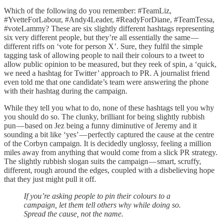
Which of the following do you remember: #TeamLiz,
#YvetteForLabour, #Andy4Leader, #ReadyForDiane, #TeamTessa,
#voteLammy? These are six slightly different hashtags representing
six very different people, but they’re all essentially the same —
different riffs on ‘vote for person X’. Sure, they fulfil the simple
tagging task of allowing people to nail their colours to a tweet to
allow public opinion to be measured, but they reek of spin, a ‘quick,
we need a hashtag for Twitter’ approach to PR. A journalist friend
even told me that one candidate’s team were answering the phone
with their hashtag during the campaign.
While they tell you what to do, none of these hashtags tell you why
you should do so. The clunky, brilliant for being slightly rubbish
pun — based on Jez being a funny diminutive of Jeremy and it
sounding a bit like ‘yes’ — perfectly captured the cause at the centre
of the Corbyn campaign. It is decidedly unglossy, feeling a million
miles away from anything that would come from a slick PR strategy.
The slightly rubbish slogan suits the campaign — smart, scruffy,
different, rough around the edges, coupled with a disbelieving hope
that they just might pull it off.
If you’re asking people to pin their colours to a
campaign, let them tell others why while doing so.
Spread the cause, not the name.