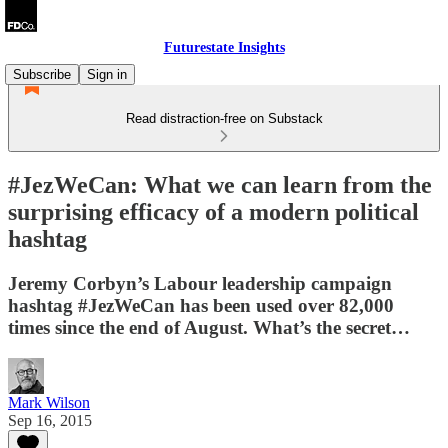
Futurestate Insights
Subscribe
Sign in
Read distraction-free on Substack
#JezWeCan: What we can learn from the
surprising efficacy of a modern political
hashtag
Jeremy Corbyn’s Labour leadership campaign
hashtag #JezWeCan has been used over 82,000
times since the end of August. What’s the secret…
Mark Wilson
Sep 16, 2015