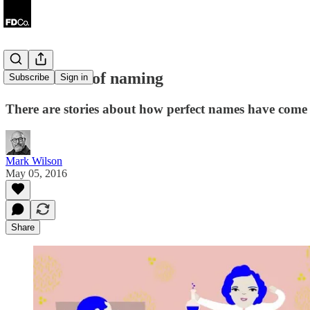
The science of naming
Subscribe
Sign in
There are stories about how perfect names have come to
Mark Wilson
May 05, 2016
Share