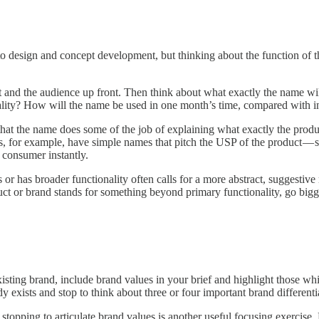
 to design and concept development, but thinking about the function of t
uct and the audience up front. Then think about what exactly the name w
ality? How will the name be used in one month’s time, compared with i
t that the name does some of the job of explaining what exactly the pro
ps, for example, have simple names that pitch the USP of the product 
e consumer instantly.
or has broader functionality often calls for a more abstract, suggestive
uct or brand stands for something beyond primary functionality, go bigg
xisting brand, include brand values in your brief and highlight those wh
dy exists and stop to think about three or four important brand differenti
stopping to articulate brand values is another useful focusing exercis