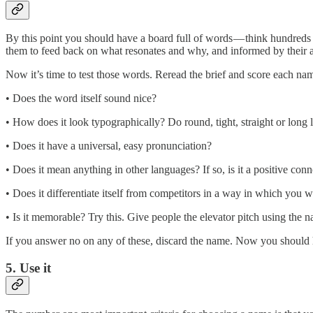
By this point you should have a board full of words — think hundreds r
them to feed back on what resonates and why, and informed by their an
Now it’s time to test those words. Reread the brief and score each name
• Does the word itself sound nice?
• How does it look typographically? Do round, tight, straight or long 
• Does it have a universal, easy pronunciation?
• Does it mean anything in other languages? If so, is it a positive con
• Does it differentiate itself from competitors in a way in which you w
• Is it memorable? Try this. Give people the elevator pitch using the 
If you answer no on any of these, discard the name. Now you should ha
5. Use it