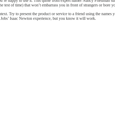
you’re happy to use it. This quote from expert namer Nancy Friedman s
he test of time) that won’t embarrass you in front of strangers or bore 
 context. Try to present the product or service to a friend using the name
e Jobs’ Isaac Newton experience, but you know it will work.