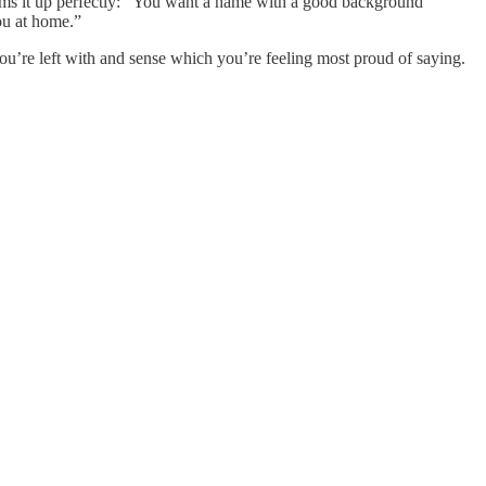
ums it up perfectly: “You want a name with a good background
you at home.”
s you’re left with and sense which you’re feeling most proud of saying.