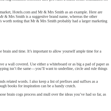
permarket, Hotels.com and Mr & Mrs Smith as an example. Here are
. Mr & Mrs Smith is a suggestive brand name, whereas the other
’s worth noting that Mr & Mrs Smith probably had a larger marketing
 brain and time. It’s important to allow yourself ample time for a
ave a wall covered. Use either a whiteboard or as big a pad of paper as
ping isn’t the same — you’ll want to underline, circle and rule things
ds related words. I also keep a list of prefixes and suffxes as a
rough books for inspiration can be a handy crutch.
those brain cogs process and mull over the ideas you’ve had so far, as