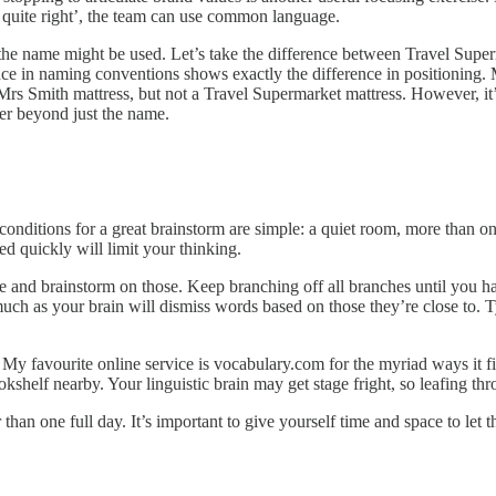
 quite right’, the team can use common language.
e the name might be used. Let’s take the difference between Travel Su
rence in naming conventions shows exactly the difference in positioning
Mrs Smith mattress, but not a Travel Supermarket mattress. However, it
fer beyond just the name.
conditions for a great brainstorm are simple: a quiet room, more than one
d quickly will limit your thinking.
ce and brainstorm on those. Keep branching off all branches until you h
uch as your brain will dismiss words based on those they’re close to. Ty
My favourite online service is vocabulary.com for the myriad ways it fin
kshelf nearby. Your linguistic brain may get stage fright, so leafing th
than one full day. It’s important to give yourself time and space to let 