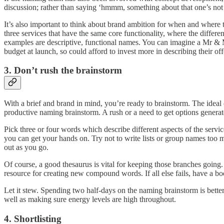
discussion; rather than saying ‘hmmm, something about that one’s not
It’s also important to think about brand ambition for when and wher
three services that have the same core functionality, where the diffe
examples are descriptive, functional names. You can imagine a Mr & 
budget at launch, so could afford to invest more in describing their of
3. Don’t rush the brainstorm
With a brief and brand in mind, you’re ready to brainstorm. The ideal 
productive naming brainstorm. A rush or a need to get options generate
Pick three or four words which describe different aspects of the servi
you can get your hands on. Try not to write lists or group names too m
out as you go.
Of course, a good thesaurus is vital for keeping those branches going. 
resource for creating new compound words. If all else fails, have a boo
Let it stew. Spending two half-days on the naming brainstorm is better 
well as making sure energy levels are high throughout.
4. Shortlisting