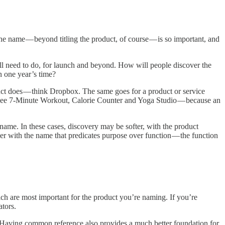
he name — beyond titling the product, of course — is so important, and
ill need to do, for launch and beyond. How will people discover the
n one year’s time?
duct does — think Dropbox. The same goes for a product or service
— see 7-Minute Workout, Calorie Counter and Yoga Studio — because an
 name. In these cases, discovery may be softer, with the product
er with the name that predicates purpose over function — the function
ich are most important for the product you’re naming. If you’re
ators.
e. Having common reference also provides a much better foundation for