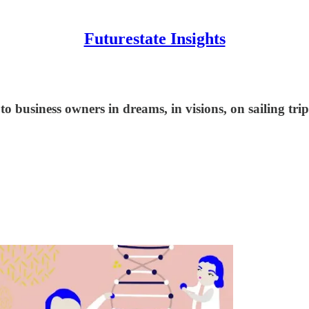
Futurestate Insights
 business owners in dreams, in visions, on sailing trip