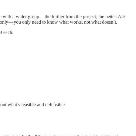
 with a wider group — the further from the project, the better. Ask
ck only — you only need to know what works, not what doesn’t.
of each:
out what’s feasible and defensible.