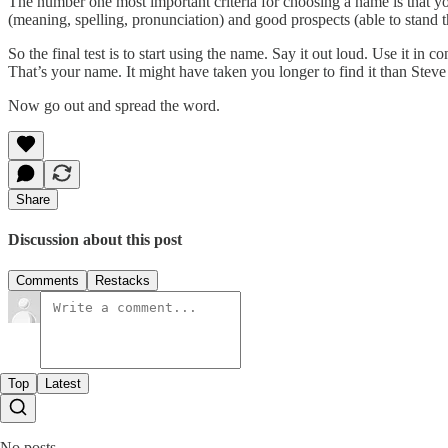
The number one most important criteria for choosing a name is that 
(meaning, spelling, pronunciation) and good prospects (able to stand t
So the final test is to start using the name. Say it out loud. Use it in
That’s your name. It might have taken you longer to find it than Stev
Now go out and spread the word.
Share
Discussion about this post
Comments
Restacks
Top
Latest
No posts