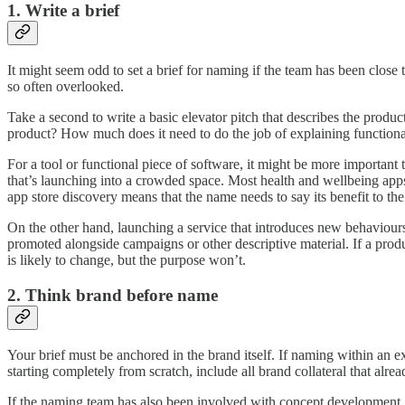
1. Write a brief
It might seem odd to set a brief for naming if the team has been close
so often overlooked.
Take a second to write a basic elevator pitch that describes the prod
product? How much does it need to do the job of explaining function
For a tool or functional piece of software, it might be more importan
that’s launching into a crowded space. Most health and wellbeing ap
app store discovery means that the name needs to say its benefit to th
On the other hand, launching a service that introduces new behaviours 
promoted alongside campaigns or other descriptive material. If a prod
is likely to change, but the purpose won’t.
2. Think brand before name
Your brief must be anchored in the brand itself. If naming within an e
starting completely from scratch, include all brand collateral that alrea
If the naming team has also been involved with concept development, 