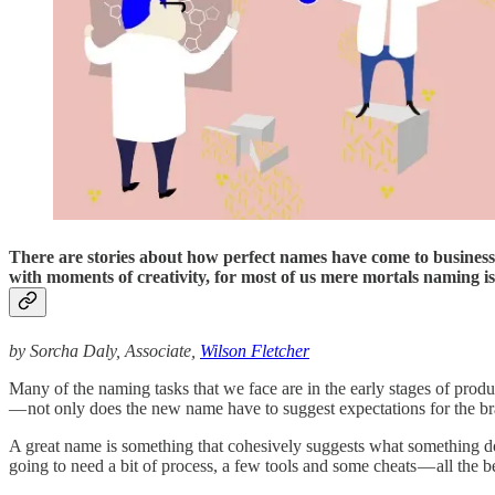
There are stories about how perfect names have come to business o
with moments of creativity, for most of us mere mortals naming isn
by Sorcha Daly, Associate,
Wilson Fletcher
Many of the naming tasks that we face are in the early stages of pro
— not only does the new name have to suggest expectations for the brand 
A great name is something that cohesively suggests what something does
going to need a bit of process, a few tools and some cheats — all the b