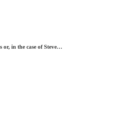
s or, in the case of Steve…