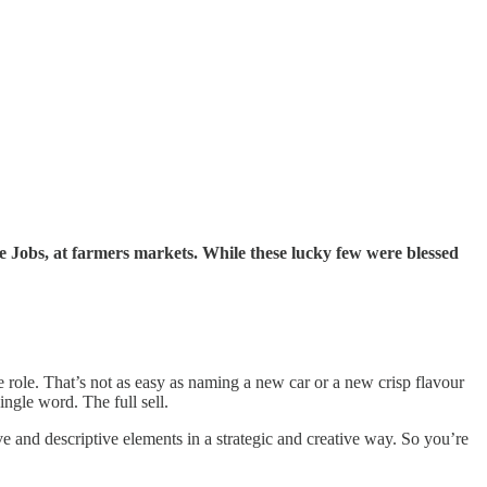
eve Jobs, at farmers markets. While these lucky few were blessed
role. That’s not as easy as naming a new car or a new crisp flavour
ingle word. The full sell.
e and descriptive elements in a strategic and creative way. So you’re