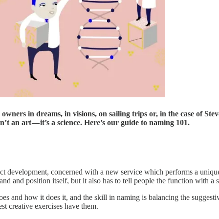
wners in dreams, in visions, on sailing trips or, in the case of St
’t an art — it’s a science. Here’s our guide to naming 101.
duct development, concerned with a new service which performs a unique 
and position itself, but it also has to tell people the function with a s
 and how it does it, and the skill in naming is balancing the suggestiv
est creative exercises have them.