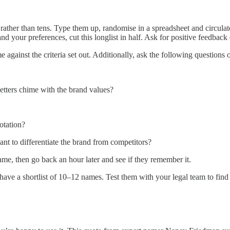
ather than tens. Type them up, randomise in a spreadsheet and circulate
d your preferences, cut this longlist in half. Ask for positive feedba
 against the criteria set out. Additionally, ask the following questions 
letters chime with the brand values?
notation?
ant to differentiate the brand from competitors?
name, then go back an hour later and see if they remember it.
ve a shortlist of 10–12 names. Test them with your legal team to find 