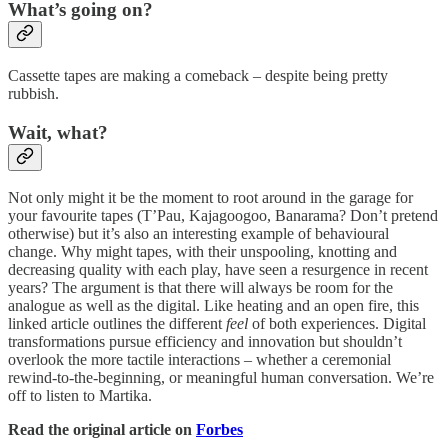
What’s going on?
Cassette tapes are making a comeback – despite being pretty
rubbish.
Wait, what?
Not only might it be the moment to root around in the garage for
your favourite tapes (T’Pau, Kajagoogoo, Banarama? Don’t pretend
otherwise) but it’s also an interesting example of behavioural
change. Why might tapes, with their unspooling, knotting and
decreasing quality with each play, have seen a resurgence in recent
years? The argument is that there will always be room for the
analogue as well as the digital. Like heating and an open fire, this
linked article outlines the different
feel
of both experiences. Digital
transformations pursue efficiency and innovation but shouldn’t
overlook the more tactile interactions – whether a ceremonial
rewind-to-the-beginning, or meaningful human conversation. We’re
off to listen to Martika.
Read the original article on
Forbes