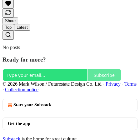
Share
Top
Latest
No posts
Ready for more?
Subscribe
© 2026 Mark Wilson / Futurestate Design Co. Ltd
·
Privacy
∙
Terms
∙
Collection notice
Start your Substack
Get the app
Substack
is the home for great culture