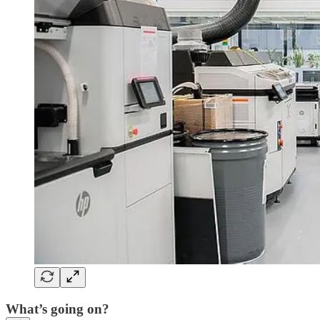
What’s going on?