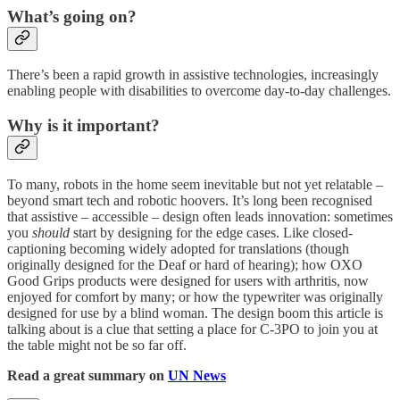
What’s going on?
There’s been a rapid growth in assistive technologies, increasingly
enabling people with disabilities to overcome day-to-day challenges.
Why is it important?
To many, robots in the home seem inevitable but not yet relatable –
beyond smart tech and robotic hoovers. It’s long been recognised
that assistive – accessible – design often leads innovation: sometimes
you
should
start by designing for the edge cases. Like closed-
captioning becoming widely adopted for translations (though
originally designed for the Deaf or hard of hearing); how OXO
Good Grips products were designed for users with arthritis, now
enjoyed for comfort by many; or how the typewriter was originally
designed for use by a blind woman. The design boom this article is
talking about is a clue that setting a place for C-3PO to join you at
the table might not be so far off.
Read a great summary on
UN News