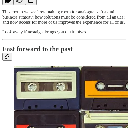
This month we see how making room for analogue isn’t a dud
business strategy; how solutions must be considered from all angles;
and how access for more of us improves the experience for all of us.
Look away if nostalgia brings you out in hives.
Fast forward to the past