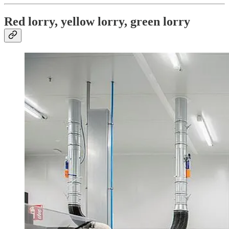
Red lorry, yellow lorry, green lorry