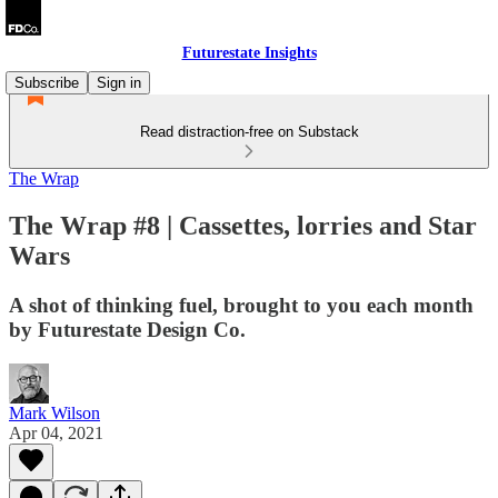
Futurestate Insights
Subscribe
Sign in
Read distraction-free on Substack
The Wrap
The Wrap #8 | Cassettes, lorries and Star
Wars
A shot of thinking fuel, brought to you each month
by Futurestate Design Co.
Mark Wilson
Apr 04, 2021