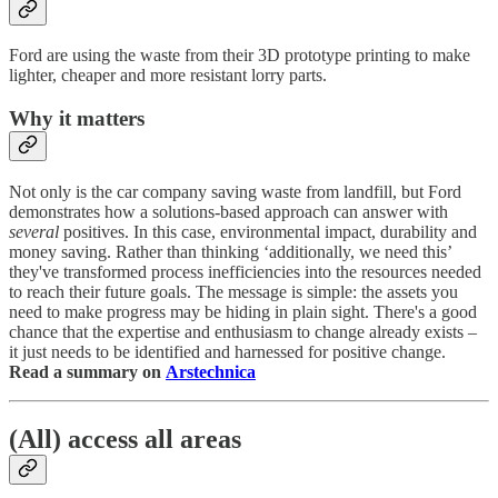
Ford are using the waste from their 3D prototype printing to make
lighter, cheaper and more resistant lorry parts.
Why it matters
Not only is the car company saving waste from landfill, but Ford
demonstrates how a solutions-based approach can answer with
several
positives. In this case, environmental impact, durability and
money saving. Rather than thinking ‘additionally, we need this’
they've transformed process inefficiencies into the resources needed
to reach their future goals. The message is simple: the assets you
need to make progress may be hiding in plain sight. There's a good
chance that the expertise and enthusiasm to change already exists –
it just needs to be identified and harnessed for positive change.
Read a summary on
Arstechnica
(All) access all areas