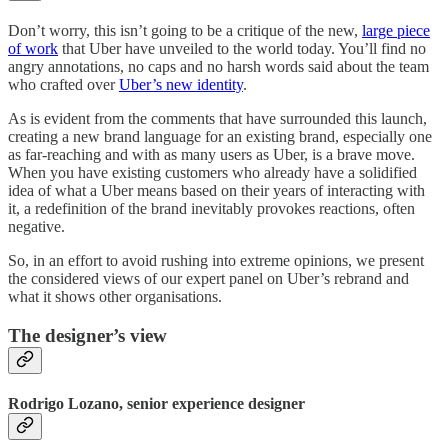
Don’t worry, this isn’t going to be a critique of the new,
large piece
of work
that Uber have unveiled to the world today. You’ll find no
angry annotations, no caps and no harsh words said about the team
who crafted over
Uber’s new identity
.
As is evident from the comments that have surrounded this launch,
creating a new brand language for an existing brand, especially one
as far-reaching and with as many users as Uber, is a brave move.
When you have existing customers who already have a solidified
idea of what a Uber means based on their years of interacting with
it, a redefinition of the brand inevitably provokes reactions, often
negative.
So, in an effort to avoid rushing into extreme opinions, we present
the considered views of our expert panel on Uber’s rebrand and
what it shows other organisations.
The designer’s view
Rodrigo Lozano, senior experience designer