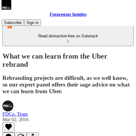
Futurestate Insights
Subscribe
Sign in
Read distraction-free on Substack
What we can learn from the Uber
rebrand
Rebranding projects are difficult, as we well know,
so our expert panel offers their sage advice on what
we can learn from Uber.
FDCo. Team
Mar 02, 2016