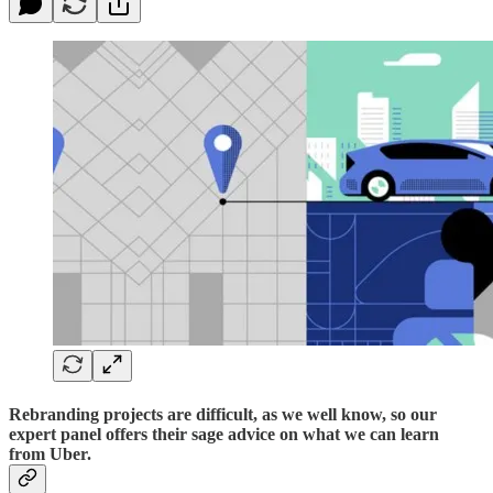
Rebranding projects are difficult, as we well know, so our
expert panel offers their sage advice on what we can learn
from Uber.