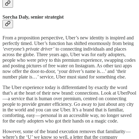
Sorcha Daly, senior strategist
From a proposition perspective, Uber’s new identity is inspired and
perfectly timed. Uber’s function has shifted enormously from being
‘everyone’s private driver’
to connecting individuals and places
across the globe. Three years ago, Uber was for early adopters,
people who were privy to this premium experience, swapping codes
and posting pictures of free water on Instagram. As other taxi apps
now offer the door-to-door, ‘your driver’s name is…’ and ‘their
number plate is…’ service, Uber must stand for something else.
The Uber experience today is differentiated by exactly the word
that’s at the heart of their new brand: connections. Look at UberPool
— a service that is human over premium, centred on connecting
people to provide greater efficiency. Go away to just about any city
in the world and you can use Uber. It’s a brand that is familiar,
comforting, easy — personal in an accessible way, no longer saved
for the early adopters who got their hands on a magic code.
However, some of the brand execution removes that familiarity —
where’s the ‘U’ we know so well, a letter that the company