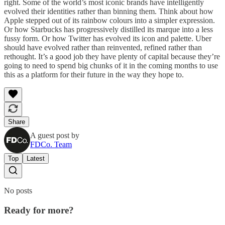
right. Some of the world’s most iconic brands have intelligently
evolved their identities rather than binning them. Think about how
Apple stepped out of its rainbow colours into a simpler expression.
Or how Starbucks has progressively distilled its marque into a less
fussy form. Or how Twitter has evolved its icon and palette. Uber
should have evolved rather than reinvented, refined rather than
rethought. It’s a good job they have plenty of capital because they’re
going to need to spend big chunks of it in the coming months to use
this as a platform for their future in the way they hope to.
Share
A guest post by
FDCo. Team
Top
Latest
No posts
Ready for more?