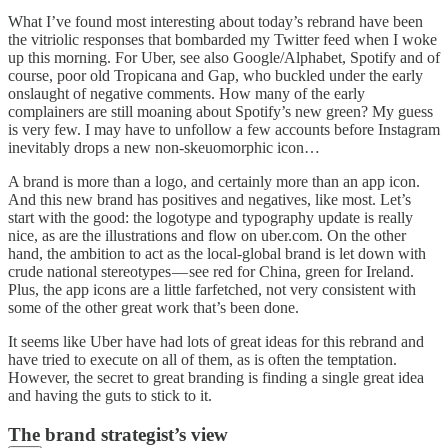
What I’ve found most interesting about today’s rebrand have been
the vitriolic responses that bombarded my Twitter feed when I woke
up this morning. For Uber, see also Google/Alphabet, Spotify and of
course, poor old Tropicana and Gap, who buckled under the early
onslaught of negative comments. How many of the early
complainers are still moaning about Spotify’s new green? My guess
is very few. I may have to unfollow a few accounts before Instagram
inevitably drops a new non-skeuomorphic icon…
A brand is more than a logo, and certainly more than an app icon.
And this new brand has positives and negatives, like most. Let’s
start with the good: the logotype and typography update is really
nice, as are the illustrations and flow on uber.com. On the other
hand, the ambition to act as the local-global brand is let down with
crude national stereotypes — see red for China, green for Ireland.
Plus, the app icons are a little farfetched, not very consistent with
some of the other great work that’s been done.
It seems like Uber have had lots of great ideas for this rebrand and
have tried to execute on all of them, as is often the temptation.
However, the secret to great branding is finding a single great idea
and having the guts to stick to it.
The brand strategist’s view