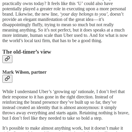
practically owns today? It feels like this ‘U’ could also have
potentially played a greater role in executing upon a more personal
brand. Likewise, the new line,
‘your day belongs to you’
, doesn’t
provide an elegant manifestation of the great idea — it’s
disappointingly fluffy, trying to mean so much but not really
meaning anything. So it’s not perfect, but it does speaks at a much
more intimate, human scale than Uber used to. And for what is now
the world’s local taxi firm, that has to be a good thing.
The old-timer’s view
Mark Wilson, partner
While I understand Uber’s ‘growing up’ rationale, I don’t feel that
their response to it has gone in the right direction. Instead of
reinforcing the brand presence they’ve built up so far, they’ve
instead created an identity that is almost anonymous: it simply
throws away everything and starts again. Retaining nothing is brave,
but I don’t feel like they needed to take so bold a step.
It’s possible to make almost anything work, but it doesn’t make it