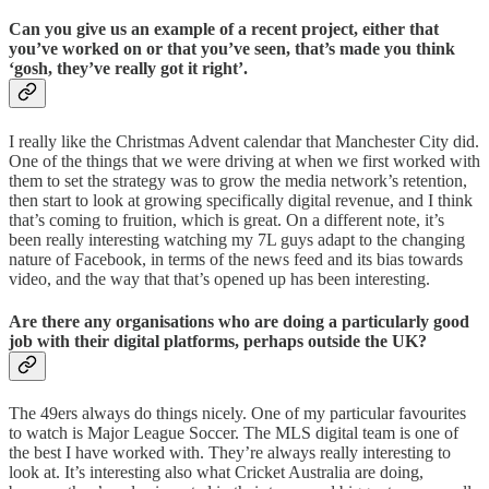
Can you give us an example of a recent project, either that
you’ve worked on or that you’ve seen, that’s made you think
‘gosh, they’ve really got it right’.
I really like the Christmas Advent calendar that Manchester City did.
One of the things that we were driving at when we first worked with
them to set the strategy was to grow the media network’s retention,
then start to look at growing specifically digital revenue, and I think
that’s coming to fruition, which is great. On a different note, it’s
been really interesting watching my 7L guys adapt to the changing
nature of Facebook, in terms of the news feed and its bias towards
video, and the way that that’s opened up has been interesting.
Are there any organisations who are doing a particularly good
job with their digital platforms, perhaps outside the UK?
The 49ers always do things nicely. One of my particular favourites
to watch is Major League Soccer. The MLS digital team is one of
the best I have worked with. They’re always really interesting to
look at. It’s interesting also what Cricket Australia are doing,