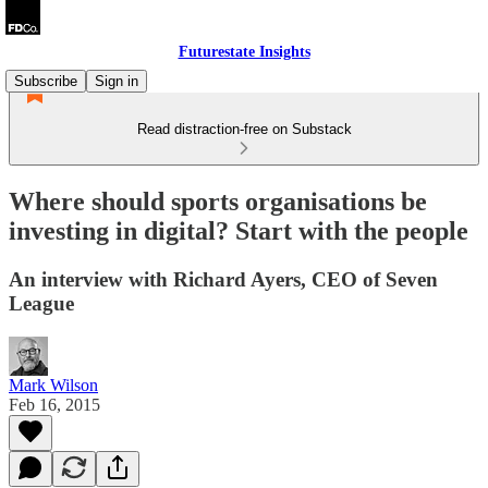
Futurestate Insights
Subscribe
Sign in
Read distraction-free on Substack
Where should sports organisations be
investing in digital? Start with the people
An interview with Richard Ayers, CEO of Seven
League
Mark Wilson
Feb 16, 2015