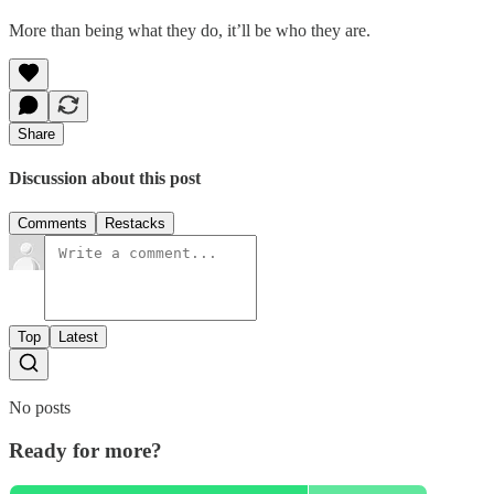
More than being what they do, it’ll be who they are.
Share
Discussion about this post
Comments
Restacks
Top
Latest
No posts
Ready for more?