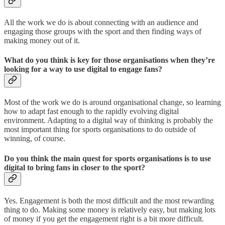
All the work we do is about connecting with an audience and
engaging those groups with the sport and then finding ways of
making money out of it.
What do you think is key for those organisations when they’re
looking for a way to use digital to engage fans?
Most of the work we do is around organisational change, so learning
how to adapt fast enough to the rapidly evolving digital
environment. Adapting to a digital way of thinking is probably the
most important thing for sports organisations to do outside of
winning, of course.
Do you think the main quest for sports organisations is to use
digital to bring fans in closer to the sport?
Yes. Engagement is both the most difficult and the most rewarding
thing to do. Making some money is relatively easy, but making lots
of money if you get the engagement right is a bit more difficult.