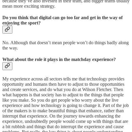
because they’ve also invested in their team, and bigger teams usually
mean more exciting strategy.
Do you think that digital can go too far and get in the way of
enjoying the sport?
No. Although that doesn’t mean people won’t do things badly along
the way.
What about the role it plays in the matchday experience?
My experience across all sectors tells me that technology provides
opportunity and humans then have to adjust to those opportunities
and create services, and do what you do at Wilson Fletcher. Then
what happens is that society has to adjust to the things that people
like you make. So you do get people who worry about the live
experience and how technology is going to change it. Part of the job
of the makers is to make beautiful things that enhance, rather than
interrupt that experience. On the journey towards enhancing the
experience, undoubtedly people would come up with things that are
a bit rubbish and things that do interrupt the experience and cause
problems. But really, the key thing is about people understanding