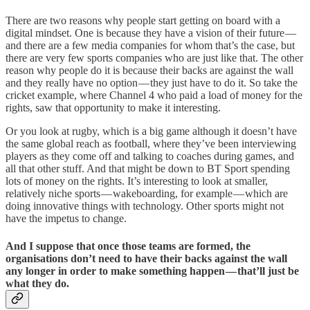
There are two reasons why people start getting on board with a
digital mindset. One is because they have a vision of their future —
and there are a few media companies for whom that’s the case, but
there are very few sports companies who are just like that. The other
reason why people do it is because their backs are against the wall
and they really have no option — they just have to do it. So take the
cricket example, where Channel 4 who paid a load of money for the
rights, saw that opportunity to make it interesting.
Or you look at rugby, which is a big game although it doesn’t have
the same global reach as football, where they’ve been interviewing
players as they come off and talking to coaches during games, and
all that other stuff. And that might be down to BT Sport spending
lots of money on the rights. It’s interesting to look at smaller,
relatively niche sports — wakeboarding, for example — which are
doing innovative things with technology. Other sports might not
have the impetus to change.
And I suppose that once those teams are formed, the
organisations don’t need to have their backs against the wall
any longer in order to make something happen — that’ll just be
what they do.