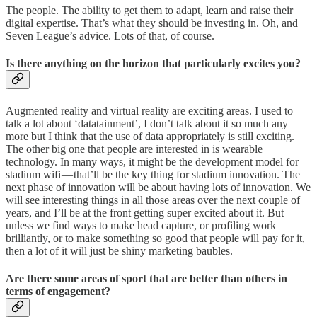
The people. The ability to get them to adapt, learn and raise their
digital expertise. That’s what they should be investing in. Oh, and
Seven League’s advice. Lots of that, of course.
Is there anything on the horizon that particularly excites you?
Augmented reality and virtual reality are exciting areas. I used to
talk a lot about ‘datatainment’, I don’t talk about it so much any
more but I think that the use of data appropriately is still exciting.
The other big one that people are interested in is wearable
technology. In many ways, it might be the development model for
stadium wifi — that’ll be the key thing for stadium innovation. The
next phase of innovation will be about having lots of innovation. We
will see interesting things in all those areas over the next couple of
years, and I’ll be at the front getting super excited about it. But
unless we find ways to make head capture, or profiling work
brilliantly, or to make something so good that people will pay for it,
then a lot of it will just be shiny marketing baubles.
Are there some areas of sport that are better than others in
terms of engagement?