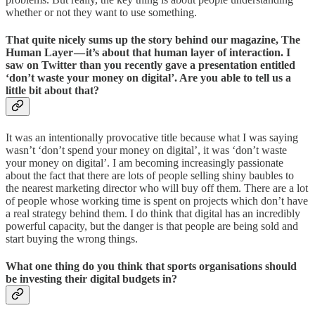
whether or not they want to use something.
That quite nicely sums up the story behind our magazine, The
Human Layer — it’s about that human layer of interaction. I
saw on Twitter than you recently gave a presentation entitled
‘don’t waste your money on digital’. Are you able to tell us a
little bit about that?
It was an intentionally provocative title because what I was saying
wasn’t ‘don’t spend your money on digital’, it was ‘don’t waste
your money on digital’. I am becoming increasingly passionate
about the fact that there are lots of people selling shiny baubles to
the nearest marketing director who will buy off them. There are a lot
of people whose working time is spent on projects which don’t have
a real strategy behind them. I do think that digital has an incredibly
powerful capacity, but the danger is that people are being sold and
start buying the wrong things.
What one thing do you think that sports organisations should
be investing their digital budgets in?