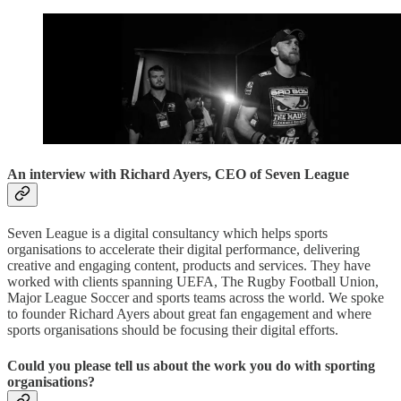
An interview with Richard Ayers, CEO of Seven League
Seven League is a digital consultancy which helps sports
organisations to accelerate their digital performance, delivering
creative and engaging content, products and services. They have
worked with clients spanning UEFA, The Rugby Football Union,
Major League Soccer and sports teams across the world. We spoke
to founder Richard Ayers about great fan engagement and where
sports organisations should be focusing their digital efforts.
Could you please tell us about the work you do with sporting
organisations?