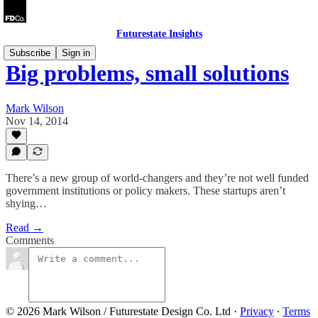
Futurestate Insights
Subscribe
Sign in
Big problems, small solutions
Mark Wilson
Nov 14, 2014
There’s a new group of world-changers and they’re not well funded
government institutions or policy makers. These startups aren’t
shying…
Read →
Comments
© 2026 Mark Wilson / Futurestate Design Co. Ltd
·
Privacy
∙
Terms