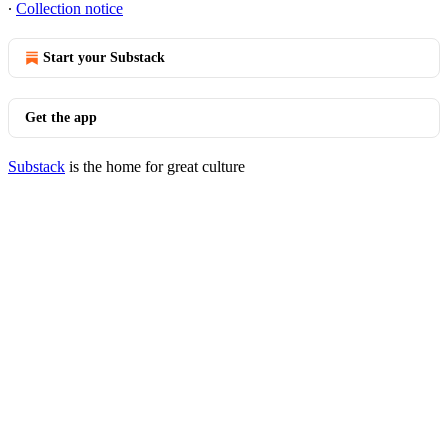
∙
Collection notice
Start your Substack
Get the app
Substack
is the home for great culture