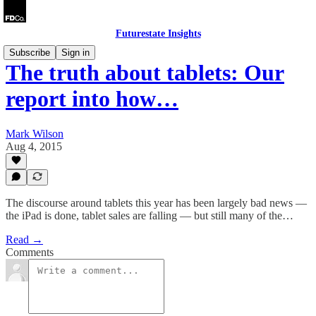
Futurestate Insights
Subscribe
Sign in
The truth about tablets: Our
report into how…
Mark Wilson
Aug 4, 2015
The discourse around tablets this year has been largely bad news —
the iPad is done, tablet sales are falling — but still many of the…
Read →
Comments