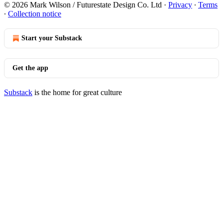
© 2026 Mark Wilson / Futurestate Design Co. Ltd
·
Privacy
∙
Terms
∙
Collection notice
Start your Substack
Get the app
Substack
is the home for great culture